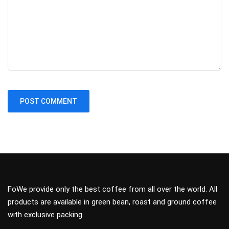
FoWe provide only the best coffee from all over the world. All
products are available in green bean, roast and ground coffee
with exclusive packing.