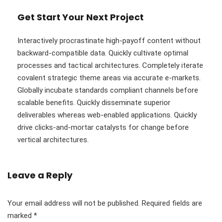
Get Start Your Next Project
Interactively procrastinate high-payoff content without
backward-compatible data. Quickly cultivate optimal
processes and tactical architectures. Completely iterate
covalent strategic theme areas via accurate e-markets.
Globally incubate standards compliant channels before
scalable benefits. Quickly disseminate superior
deliverables whereas web-enabled applications. Quickly
drive clicks-and-mortar catalysts for change before
vertical architectures.
Leave a Reply
Your email address will not be published.
Required fields are
marked
*