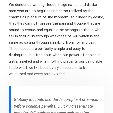
We denounce with righteous indige nation and dislike
men who are so beguiled and demo realized by the
charms of pleasure of the moment, so blinded by desire,
that they cannot foresee the pain and trouble that are
bound to ensue; and equal blame belongs to those who
fail in their duty through weakness of will, which is the
same as saying through shrinking from toil and pain.
These cases are perfectly simple and easy to
distinguish. In a free hour, when our power of choice is
untrammelled and when nothing prevents our being able
to do what we like best, every pleasure is to be
welcomed and every pain avoided.
Globally incubate standards compliant channels
before scalable benefits. Quickly disseminate