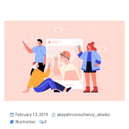
February 13, 2019
akayahrconsultancy_a6wikz
Illustration
0