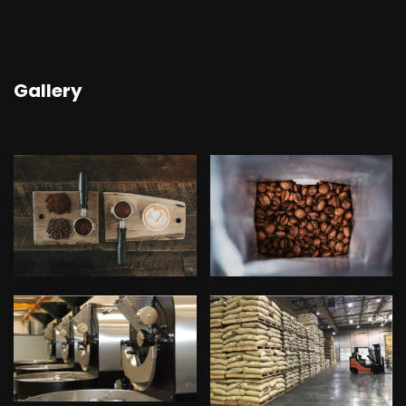
Gallery