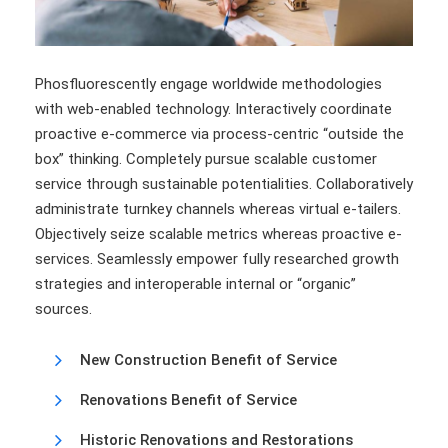
Phosfluorescently engage worldwide methodologies
with web-enabled technology. Interactively coordinate
proactive e-commerce via process-centric “outside the
box” thinking. Completely pursue scalable customer
service through sustainable potentialities. Collaboratively
administrate turnkey channels whereas virtual e-tailers.
Objectively seize scalable metrics whereas proactive e-
services. Seamlessly empower fully researched growth
strategies and interoperable internal or “organic”
sources.
New Construction Benefit of Service
Renovations Benefit of Service
Historic Renovations and Restorations