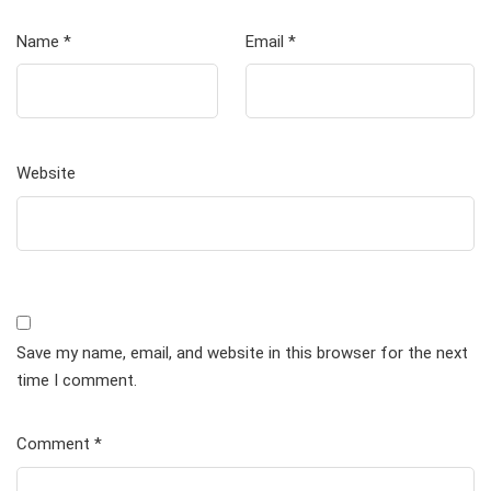
Name
*
Email
*
Website
Save my name, email, and website in this browser for the next
time I comment.
Comment
*