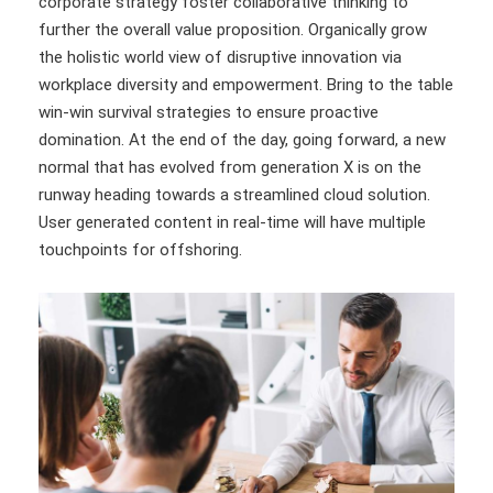
corporate strategy foster collaborative thinking to
further the overall value proposition. Organically grow
the holistic world view of disruptive innovation via
workplace diversity and empowerment. Bring to the table
win-win survival strategies to ensure proactive
domination. At the end of the day, going forward, a new
normal that has evolved from generation X is on the
runway heading towards a streamlined cloud solution.
User generated content in real-time will have multiple
touchpoints for offshoring.