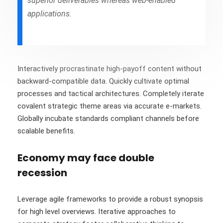
superior deliverables whereas web-enabled
applications.
Interactively procrastinate high-payoff content without
backward-compatible data. Quickly cultivate optimal
processes and tactical architectures. Completely iterate
covalent strategic theme areas via accurate e-markets.
Globally incubate standards compliant channels before
scalable benefits.
Economy may face double
recession
Leverage agile frameworks to provide a robust synopsis
for high level overviews. Iterative approaches to