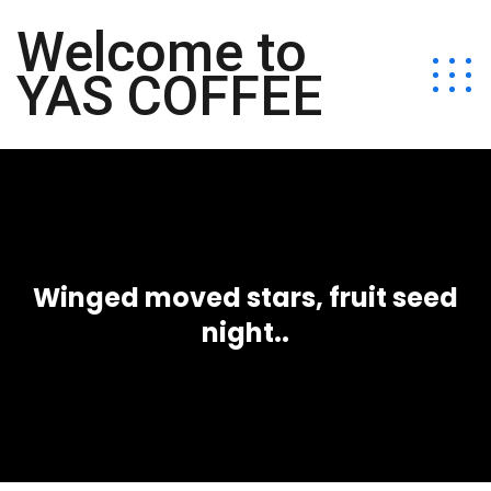
Welcome to
YAS COFFEE
Winged moved stars, fruit seed
night..