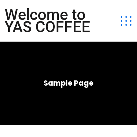
Welcome to
YAS COFFEE
Sample Page