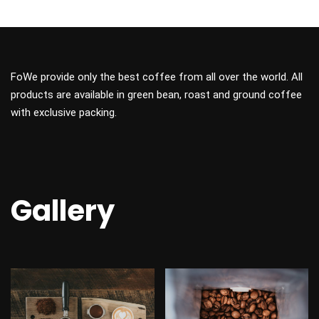
FoWe provide only the best coffee from all over the world. All
products are available in green bean, roast and ground coffee
with exclusive packing.
Gallery