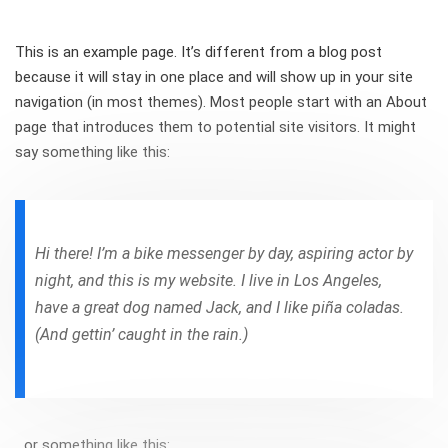
This is an example page. It’s different from a blog post
because it will stay in one place and will show up in your site
navigation (in most themes). Most people start with an About
page that introduces them to potential site visitors. It might
say something like this:
Hi there! I’m a bike messenger by day, aspiring actor by
night, and this is my website. I live in Los Angeles,
have a great dog named Jack, and I like piña coladas.
(And gettin’ caught in the rain.)
…or something like this: