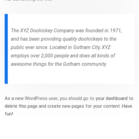
The XYZ Doohickey Company was founded in 1971,
and has been providing quality doohickeys to the
public ever since. Located in Gotham City, XYZ
employs over 2,000 people and does all kinds of
awesome things for the Gotham community.
As a new WordPress user, you should go to
your dashboard
to
delete this page and create new pages for your content. Have
fun!