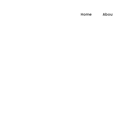
Home
Abou