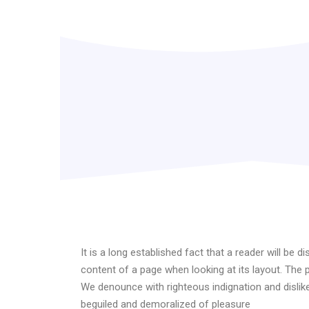
It is a long established fact that a reader will be d
content of a page when looking at its layout. The 
We denounce with righteous indignation and disli
beguiled and demoralized of pleasure