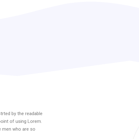
istrted by the readable
point of using Lorem.
ke men who are so