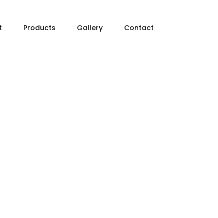
t
Products
Gallery
Contact