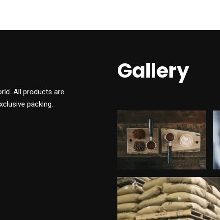
Gallery
ld. All products are
xclusive packing.