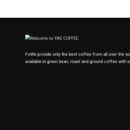
FoWe provide only the best coffee from all over the wor
available in green bean, roast and ground coffee with e